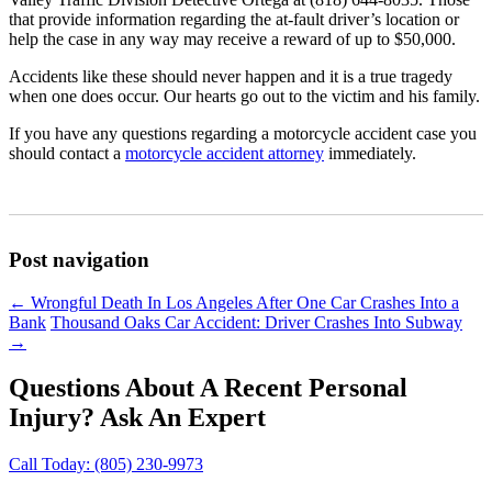
that provide information regarding the at-fault driver’s location or
help the case in any way may receive a reward of up to $50,000.
Accidents like these should never happen and it is a true tragedy
when one does occur. Our hearts go out to the victim and his family.
If you have any questions regarding a motorcycle accident case you
should contact a
motorcycle accident attorney
immediately.
Post navigation
←
Wrongful Death In Los Angeles After One Car Crashes Into a
Bank
Thousand Oaks Car Accident: Driver Crashes Into Subway
→
Questions About A Recent Personal
Injury?
Ask An Expert
Call Today:
(805) 230-9973