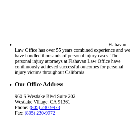
Flahavan
Law Office has over 55 years combined experience and we
have handled thousands of personal injury cases. The
personal injury attorneys at Flahavan Law Office have
continuously achieved successful outcomes for personal
injury victims throughout California.
Our Office Address
960 S Westlake Blvd Suite 202
Westlake Village, CA 91361
Phone:
(805) 230-9973
Fax:
(805) 230-9972