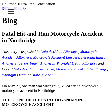
Call for a 100% Free Consultation
(805) 230-9973
Blog
Fatal Hit-and-Run Motorcycle Accident
in Northridge
This entry was posted in
Auto Accident Attorneys
,
Motorcycle
Accident Attorneys
,
Motorcycle Accident Lawyers
,
Personal Injury
Attorneys
,
Severe Injury Attorneys
,
Wrongful Death Attorneys
and
tagged
Auto Accident
,
Car Crash
,
Motorcycle Accident
,
Northridge
,
Wrongful Death
on
June 9, 2023
.
On May 27, one man was wrongfully killed after a hit-and-run
motorcycle accident in Northridge.
THE SCENE OF THE FATAL HIT-AND-RUN
MOTORCYCLE ACCIDENT