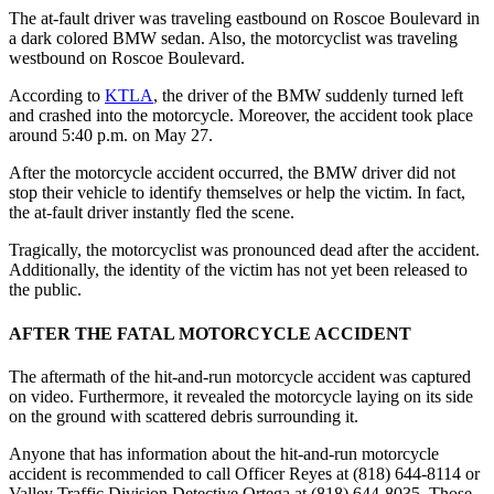
The at-fault driver was traveling eastbound on Roscoe Boulevard in
a dark colored BMW sedan. Also, the motorcyclist was traveling
westbound on Roscoe Boulevard.
According to
KTLA
, the driver of the BMW suddenly turned left
and crashed into the motorcycle. Moreover, the accident took place
around 5:40 p.m. on May 27.
After the motorcycle accident occurred, the BMW driver did not
stop their vehicle to identify themselves or help the victim. In fact,
the at-fault driver instantly fled the scene.
Tragically, the motorcyclist was pronounced dead after the accident.
Additionally, the identity of the victim has not yet been released to
the public.
AFTER THE FATAL MOTORCYCLE ACCIDENT
The aftermath of the hit-and-run motorcycle accident was captured
on video. Furthermore, it revealed the motorcycle laying on its side
on the ground with scattered debris surrounding it.
Anyone that has information about the hit-and-run motorcycle
accident is recommended to call Officer Reyes at (818) 644-8114 or
Valley Traffic Division Detective Ortega at (818) 644-8035. T
hose