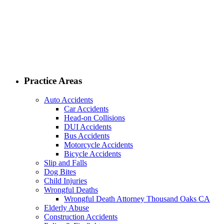
Practice Areas
Auto Accidents
Car Accidents
Head-on Collisions
DUI Accidents
Bus Accidents
Motorcycle Accidents
Bicycle Accidents
Slip and Falls
Dog Bites
Child Injuries
Wrongful Deaths
Wrongful Death Attorney Thousand Oaks CA
Elderly Abuse
Construction Accidents