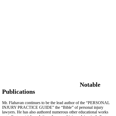
Notable
Publications
Mr. Flahavan continues to be the lead author of the “PERSONAL
INJURY PRACTICE GUIDE” the “Bible” of personal injury
lawyers. He has also authored numerous other educational works