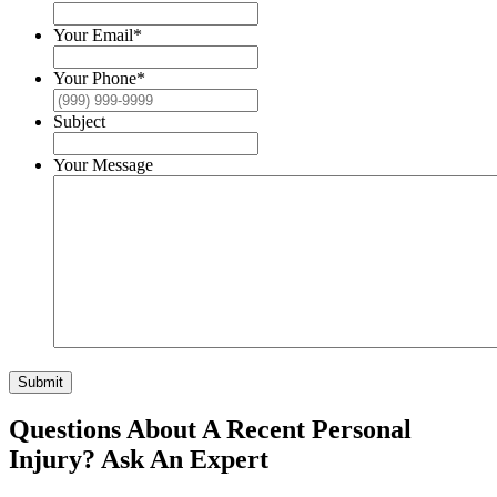
Your Email
*
Your Phone
*
Subject
Your Message
Submit
Questions About A Recent Personal
Injury?
Ask An Expert