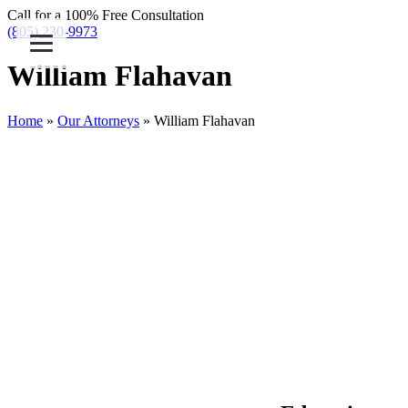
Call for a 100% Free Consultation
(805) 230-9973
William Flahavan
Home
»
Our Attorneys
»
William Flahavan