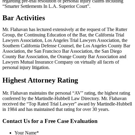
regarding pre-trial resolution of personal injury claims including
“Smarter Settlements In L.A. Superior Court”.
Bar Activities
Mr. Flahavan has lectured extensively at the request of The Rutter
Group, the Continuing Education of the Bar, the California Trial
Lawyers Association, Los Angeles Trial Lawyers Association, the
Southern California Defense Counsel, the Los Angeles County Bar
Association, the San Francisco Bar Association, the San Diego
County Bar Association, the Orange County Bar Association and
Lawyers Mutual Insurance Company on virtually all facets of
personal injury litigation.
Highest Attorney Rating
Mr. Flahavan maintains the personal “AV” rating, the highest rating
conferred by the Martindle-Hubbell Law Directory. Mr. Flahavan
received the “Top Rated Trial Lawyer” award by Martindle-Hubbell
in 1984 and has maintained that rating for over 30 years.
Contact Us for a
Free Case Evaluation
Your Name
*