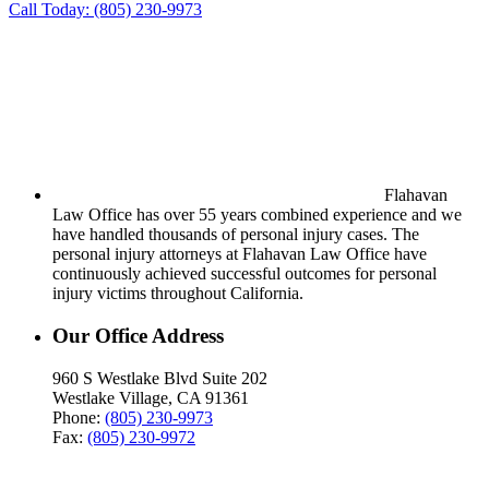
Call Today:
(805) 230-9973
Flahavan
Law Office has over 55 years combined experience and we
have handled thousands of personal injury cases. The
personal injury attorneys at Flahavan Law Office have
continuously achieved successful outcomes for personal
injury victims throughout California.
Our Office Address
960 S Westlake Blvd Suite 202
Westlake Village, CA 91361
Phone:
(805) 230-9973
Fax:
(805) 230-9972