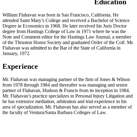
Education
William Flahavan was born in San Francisco, California. He
attended Saint Mary’s College and received a Bachelor of Science
Degree in Economics in 1968. He later received his Juris Doctor
degree from Hastings College of Law in 1971 where he was the
Note and Comment editor for the Hastings Law Journal, a member
of the Thruston Honor Society and graduated Order of the Coif. Mr.
Flahavan was admitted to the Bar of the State of California in
January, 1972.
Experience
Mr. Flahavan was managing partner of the firm of Jones & Wilson
from 1978 through 1984 and thereafter was managing and senior
partner of Flahavan, Hudson & Francis from its inception in 1984.
Mr. Flahavan’s practice specializes in Personal Injury Litigation and
he has extensive mediation, arbitration and trial experience in his
area of specialization. Mr. Flahavan has also served as a member of
the faculty of Ventura/Santa Barbara Colleges of Law.