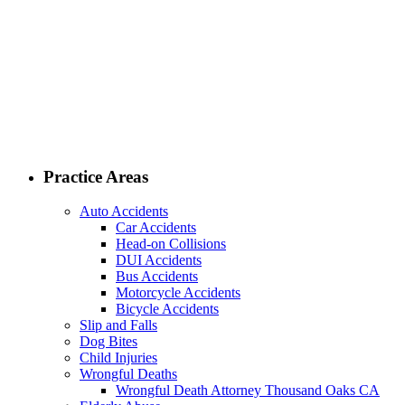
Practice Areas
Auto Accidents
Car Accidents
Head-on Collisions
DUI Accidents
Bus Accidents
Motorcycle Accidents
Bicycle Accidents
Slip and Falls
Dog Bites
Child Injuries
Wrongful Deaths
Wrongful Death Attorney Thousand Oaks CA