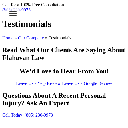
Call for a 100% Free Consultation
(805) 230-9973
Testimonials
Home
»
Our Company
»
Testimonials
Read What Our Clients Are Saying About
Flahavan Law
We’d Love to Hear From You!
Leave Us a Yelp Review
Leave Us a Google Review
Questions About A Recent Personal
Injury?
Ask An Expert
Call Today:
(805) 230-9973