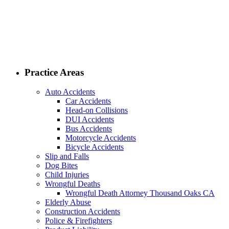
Practice Areas
Auto Accidents
Car Accidents
Head-on Collisions
DUI Accidents
Bus Accidents
Motorcycle Accidents
Bicycle Accidents
Slip and Falls
Dog Bites
Child Injuries
Wrongful Deaths
Wrongful Death Attorney Thousand Oaks CA
Elderly Abuse
Construction Accidents
Police & Firefighters