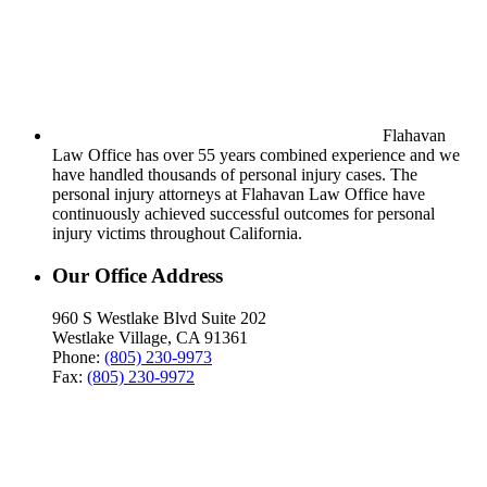
Flahavan
Law Office has over 55 years combined experience and we
have handled thousands of personal injury cases. The
personal injury attorneys at Flahavan Law Office have
continuously achieved successful outcomes for personal
injury victims throughout California.
Our Office Address
960 S Westlake Blvd Suite 202
Westlake Village, CA 91361
Phone:
(805) 230-9973
Fax:
(805) 230-9972