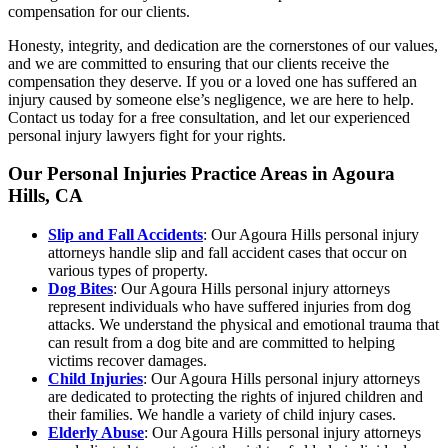
compensation for our clients.
Honesty, integrity, and dedication are the cornerstones of our values,
and we are committed to ensuring that our clients receive the
compensation they deserve. If you or a loved one has suffered an
injury caused by someone else’s negligence, we are here to help.
Contact us today for a free consultation, and let our experienced
personal injury lawyers fight for your rights.
Our Personal Injuries Practice Areas in Agoura
Hills, CA
Slip and Fall Accidents
: Our Agoura Hills personal injury
attorneys handle slip and fall accident cases that occur on
various types of property.
Dog Bites
: Our Agoura Hills personal injury attorneys
represent individuals who have suffered injuries from dog
attacks. We understand the physical and emotional trauma that
can result from a dog bite and are committed to helping
victims recover damages.
Child Injuries
: Our Agoura Hills personal injury attorneys
are dedicated to protecting the rights of injured children and
their families. We handle a variety of child injury cases.
Elderly Abuse
: Our Agoura Hills personal injury attorneys