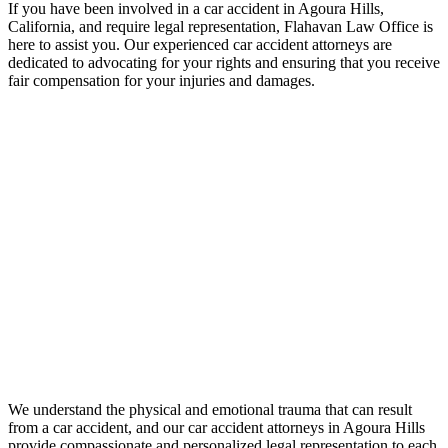
If you have been involved in a car accident in Agoura Hills,
California, and require legal representation, Flahavan Law Office is
here to assist you. Our experienced car accident attorneys are
dedicated to advocating for your rights and ensuring that you receive
fair compensation for your injuries and damages.
We understand the physical and emotional trauma that can result
from a car accident, and our car accident attorneys in Agoura Hills
provide compassionate and personalized legal representation to each