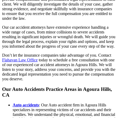
client. We will diligently investigate the details of your case, gather
strong evidence, and negotiate skillfully with insurance companies
to ensure that you receive the full compensation you are entitled to
under the law.
Our car accident attorneys have extensive experience handling a
wide range of cases, from minor collisions to severe accidents
resulting in significant injuries or wrongful death. We will guide you
through the legal process, explain your rights and options, and keep
you informed about the progress of your case every step of the way.
Don’t let the insurance companies take advantage of you. Contact
Flahavan Law Office
today to schedule a free consultation with one
of our experienced car accident attorneys in Agoura Hills. We will
listen to your story, address your concerns, and provide you with the
dedicated legal representation you need to pursue the compensation
you deserve.
Our
Auto Accidents
Practice Areas in Agoura Hills,
CA
Auto accidents
: Our Auto accident firm in Agoura Hills
specializes in representing victims of car accidents and their
families. We understand the physical, emotional, and financial