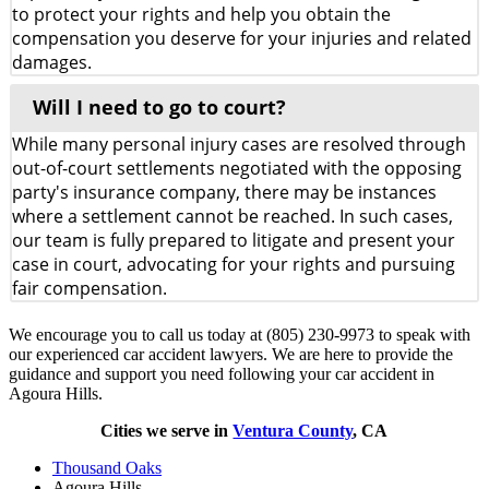
to protect your rights and help you obtain the
compensation you deserve for your injuries and related
damages.
Will I need to go to court?
While many personal injury cases are resolved through
out-of-court settlements negotiated with the opposing
party's insurance company, there may be instances
where a settlement cannot be reached. In such cases,
our team is fully prepared to litigate and present your
case in court, advocating for your rights and pursuing
fair compensation.
We encourage you to call us today at (805) 230-9973 to speak with
our experienced car accident lawyers. We are here to provide the
guidance and support you need following your car accident in
Agoura Hills.
Cities we serve in
Ventura County
, CA
Thousand Oaks
Agoura Hills