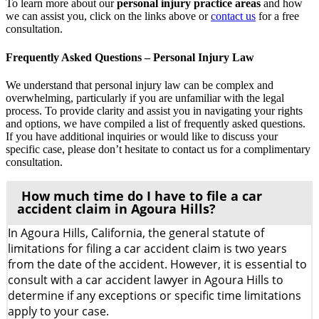
To learn more about our
personal injury practice areas
and how
we can assist you, click on the links above or
contact us
for a free
consultation.
Frequently Asked Questions – Personal Injury Law
We understand that personal injury law can be complex and
overwhelming, particularly if you are unfamiliar with the legal
process. To provide clarity and assist you in navigating your rights
and options, we have compiled a list of frequently asked questions.
If you have additional inquiries or would like to discuss your
specific case, please don’t hesitate to contact us for a complimentary
consultation.
How much time do I have to file a car
accident claim in Agoura Hills?
In Agoura Hills, California, the general statute of
limitations for filing a car accident claim is two years
from the date of the accident. However, it is essential to
consult with a car accident lawyer in Agoura Hills to
determine if any exceptions or specific time limitations
apply to your case.