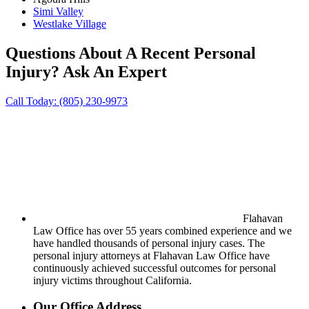
Simi Valley
Westlake Village
Questions About A Recent Personal
Injury?
Ask An Expert
Call Today:
(805) 230-9973
Flahavan
Law Office has over 55 years combined experience and we
have handled thousands of personal injury cases. The
personal injury attorneys at Flahavan Law Office have
continuously achieved successful outcomes for personal
injury victims throughout California.
Our Office Address