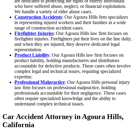
are dedicated to protecting the rights of elderly individuals
who have suffered abuse, neglect, or financial exploitation.
We handle a variety of elder abuse cases.
Construction Accidents
: Our Agoura Hills firm specializes
in representing injured workers and their families in a wide
range of construction accident cases.
Firefighter Injuries
: Our Agoura Hills law firm focuses on
firefighter injuries. Firefighters put their lives on the line daily,
and when they are injured, they deserve dedicated legal
representation.
Product Liability
: Our Agoura Hills law firm focuses on
product liability, holding manufacturers and distributors
accountable for defective products. These cases often involve
complex legal and technical issues, requiring specialized
expertise.
Professional Malpractice
: Our Agoura Hills personal injury
law firm focuses on professional malpractice, holding
professionals accountable for their negligence. These cases
often require specialized knowledge and the ability to
understand complex technical issues.
Car Accident Attorney in Agoura Hills,
California