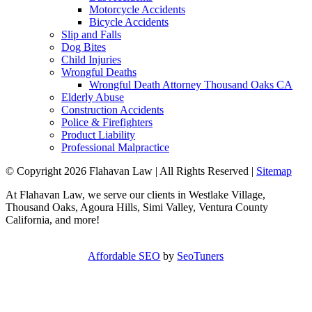
Motorcycle Accidents
Bicycle Accidents
Slip and Falls
Dog Bites
Child Injuries
Wrongful Deaths
Wrongful Death Attorney Thousand Oaks CA
Elderly Abuse
Construction Accidents
Police & Firefighters
Product Liability
Professional Malpractice
© Copyright 2026 Flahavan Law | All Rights Reserved |
Sitemap
At Flahavan Law, we serve our clients in Westlake Village,
Thousand Oaks, Agoura Hills, Simi Valley, Ventura County
California, and more!
Affordable SEO
by
SeoTuners