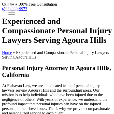
Call for a 100% Free Consultation
(805) 230-9973
Experienced and
Compassionate Personal Injury
Lawyers Serving Agoura Hills
Home
»
Experienced and Compassionate Personal Injury Lawyers
Serving Agoura Hills
Personal Injury Attorney in Agoura Hills,
California
At Flahavan Law, we are a dedicated team of personal injury
lawyers serving Agoura Hills and the surrounding areas. Our
mission is to help individuals who have been injured due to the
negligence of others. With years of experience, we understand the
profound impact that personal injuries can have on the injured
person and their loved ones. That’s why we provide compassionate
and personalized service to each client.