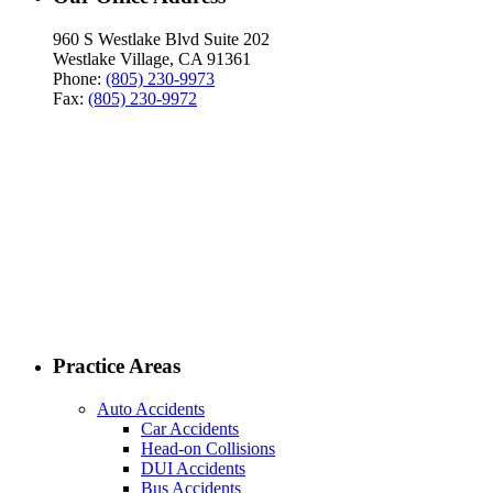
960 S Westlake Blvd Suite 202
Westlake Village, CA 91361
Phone:
(805) 230-9973
Fax:
(805) 230-9972
Practice Areas
Auto Accidents
Car Accidents
Head-on Collisions
DUI Accidents
Bus Accidents