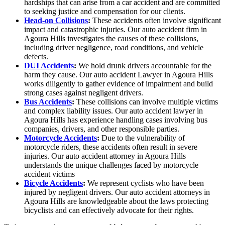
hardships that can arise from a car accident and are committed
to seeking justice and compensation for our clients.
Head-on Collisions
:
These accidents often involve significant
impact and catastrophic injuries. Our auto accident firm in
Agoura Hills investigates the causes of these collisions,
including driver negligence, road conditions, and vehicle
defects.
DUI Accidents
:
We hold drunk drivers accountable for the
harm they cause. Our auto accident Lawyer in Agoura Hills
works diligently to gather evidence of impairment and build
strong cases against negligent drivers.
Bus Accidents
:
These collisions can involve multiple victims
and complex liability issues. Our auto accident lawyer in
Agoura Hills has experience handling cases involving bus
companies, drivers, and other responsible parties.
Motorcycle Accidents
:
Due to the vulnerability of
motorcycle riders, these accidents often result in severe
injuries. Our auto accident attorney in Agoura Hills
understands the unique challenges faced by motorcycle
accident victims
Bicycle Accidents
:
We represent cyclists who have been
injured by negligent drivers. Our auto accident attorneys in
Agoura Hills are knowledgeable about the laws protecting
bicyclists and can effectively advocate for their rights.