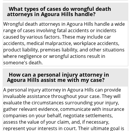
What types of cases do wrongful death
attorneys in Agoura Hills handle?
Wrongful death attorneys in Agoura Hills handle a wide
range of cases involving fatal accidents or incidents
caused by various factors. These may include car
accidents, medical malpractice, workplace accidents,
product liability, premises liability, and other situations
where negligence or wrongful actions result in
someone's death.
How can a personal injury attorney in
Agoura Hills assist me with my case?
A personal injury attorney in Agoura Hills can provide
invaluable assistance throughout your case. They will
evaluate the circumstances surrounding your injury,
gather relevant evidence, communicate with insurance
companies on your behalf, negotiate settlements,
assess the value of your claim, and, if necessary,
represent your interests in court. Their ultimate goal is