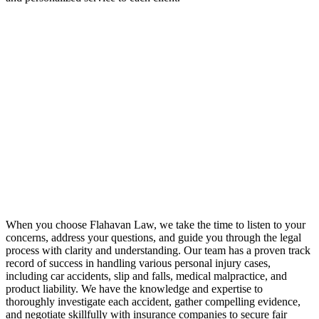
When you choose Flahavan Law, we take the time to listen to your
concerns, address your questions, and guide you through the legal
process with clarity and understanding. Our team has a proven track
record of success in handling various personal injury cases,
including car accidents, slip and falls, medical malpractice, and
product liability. We have the knowledge and expertise to
thoroughly investigate each accident, gather compelling evidence,
and negotiate skillfully with insurance companies to secure fair