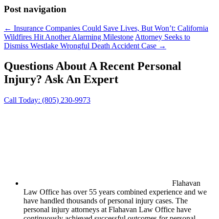
Post navigation
←
Insurance Companies Could Save Lives, But Won’t: California
Wildfires Hit Another Alarming Milestone
Attorney Seeks to
Dismiss Westlake Wrongful Death Accident Case
→
Questions About A Recent Personal
Injury?
Ask An Expert
Call Today:
(805) 230-9973
Flahavan
Law Office has over 55 years combined experience and we
have handled thousands of personal injury cases. The
personal injury attorneys at Flahavan Law Office have
continuously achieved successful outcomes for personal