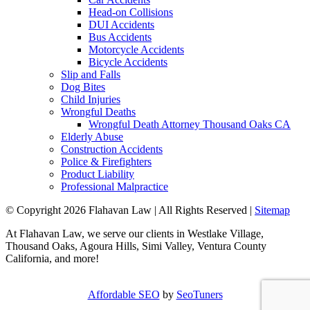
Head-on Collisions
DUI Accidents
Bus Accidents
Motorcycle Accidents
Bicycle Accidents
Slip and Falls
Dog Bites
Child Injuries
Wrongful Deaths
Wrongful Death Attorney Thousand Oaks CA
Elderly Abuse
Construction Accidents
Police & Firefighters
Product Liability
Professional Malpractice
© Copyright 2026 Flahavan Law | All Rights Reserved |
Sitemap
At Flahavan Law, we serve our clients in Westlake Village,
Thousand Oaks, Agoura Hills, Simi Valley, Ventura County
California, and more!
Affordable SEO
by
SeoTuners