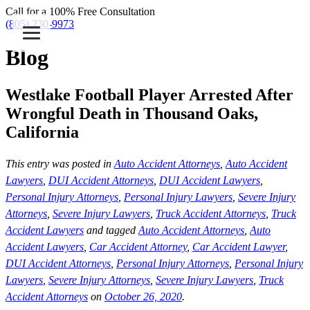
Call for a 100% Free Consultation
(805) 230-9973
Blog
Westlake Football Player Arrested After
Wrongful Death in Thousand Oaks,
California
This entry was posted in
Auto Accident Attorneys
,
Auto Accident
Lawyers
,
DUI Accident Attorneys
,
DUI Accident Lawyers
,
Personal Injury Attorneys
,
Personal Injury Lawyers
,
Severe Injury
Attorneys
,
Severe Injury Lawyers
,
Truck Accident Attorneys
,
Truck
Accident Lawyers
and tagged
Auto Accident Attorneys
,
Auto
Accident Lawyers
,
Car Accident Attorney
,
Car Accident Lawyer
,
DUI Accident Attorneys
,
Personal Injury Attorneys
,
Personal Injury
Lawyers
,
Severe Injury Attorneys
,
Severe Injury Lawyers
,
Truck
Accident Attorneys
on
October 26, 2020
.