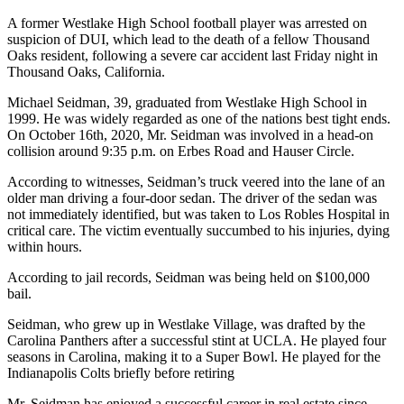
A former Westlake High School football player was arrested on
suspicion of DUI, which lead to the death of a fellow Thousand
Oaks resident, following a severe car accident last Friday night in
Thousand Oaks, California.
Michael Seidman, 39, graduated from Westlake High School in
1999. He was widely regarded as one of the nations best tight ends.
On October 16th, 2020, Mr. Seidman was involved in a head-on
collision around 9:35 p.m. on Erbes Road and Hauser Circle.
According to witnesses, Seidman’s truck veered into the lane of an
older man driving a four-door sedan. The driver of the sedan was
not immediately identified, but was taken to Los Robles Hospital in
critical care. The victim eventually succumbed to his injuries, dying
within hours.
According to jail records, Seidman was being held on $100,000
bail.
Seidman, who grew up in Westlake Village, was drafted by the
Carolina Panthers after a successful stint at UCLA. He played four
seasons in Carolina, making it to a Super Bowl. He played for the
Indianapolis Colts briefly before retiring
Mr. Seidman has enjoyed a successful career in real estate since