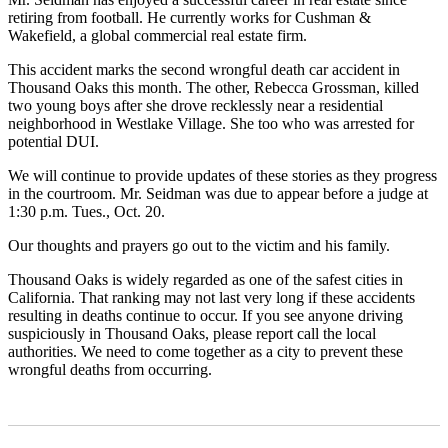
retiring from football. He currently works for Cushman &
Wakefield, a global commercial real estate firm.
This accident marks the second wrongful death car accident in
Thousand Oaks this month. The other, Rebecca Grossman, killed
two young boys after she drove recklessly near a residential
neighborhood in Westlake Village. She too who was arrested for
potential DUI.
We will continue to provide updates of these stories as they progress
in the courtroom. Mr. Seidman was due to appear before a judge at
1:30 p.m. Tues., Oct. 20.
Our thoughts and prayers go out to the victim and his family.
Thousand Oaks is widely regarded as one of the safest cities in
California. That ranking may not last very long if these accidents
resulting in deaths continue to occur. If you see anyone driving
suspiciously in Thousand Oaks, please report call the local
authorities. We need to come together as a city to prevent these
wrongful deaths from occurring.