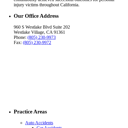
injury victims throughout California.
Our Office Address
960 S Westlake Blvd Suite 202
Westlake Village, CA 91361
Phone:
(805) 230-9973
Fax:
(805) 230-9972
Practice Areas
Auto Accidents
Car Accidents