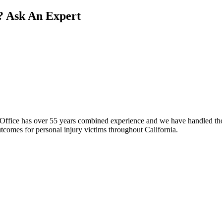
?
Ask An Expert
fice has over 55 years combined experience and we have handled thous
comes for personal injury victims throughout California.