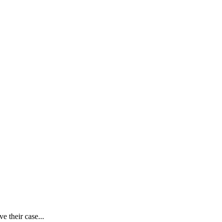
e their case...