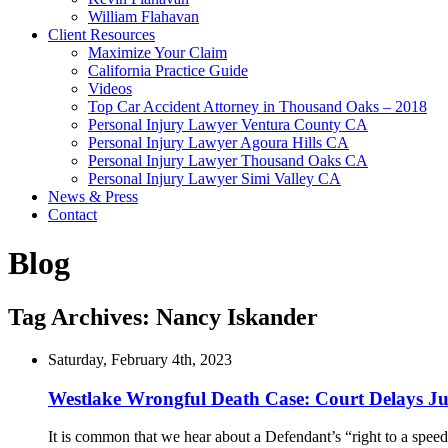
William Flahavan
Client Resources
Maximize Your Claim
California Practice Guide
Videos
Top Car Accident Attorney in Thousand Oaks – 2018
Personal Injury Lawyer Ventura County CA
Personal Injury Lawyer Agoura Hills CA
Personal Injury Lawyer Thousand Oaks CA
Personal Injury Lawyer Simi Valley CA
News & Press
Contact
Blog
Tag Archives:
Nancy Iskander
Saturday, February 4th, 2023
Westlake Wrongful Death Case: Court Delays Ju
It is common that we hear about a Defendant’s “right to a speedy