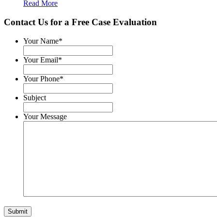
Read More
Contact Us for a
Free Case Evaluation
Your Name
*
Your Email
*
Your Phone
*
Subject
Your Message