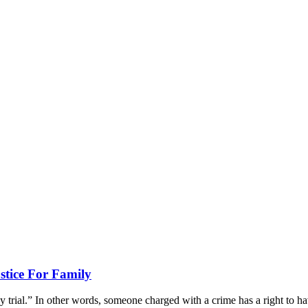
stice For Family
 trial.” In other words, someone charged with a crime has a right to hav