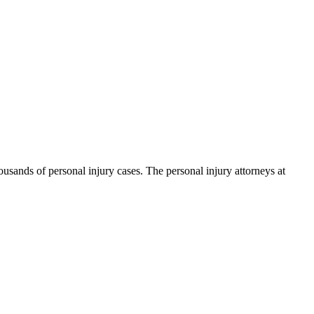
ands of personal injury cases. The personal injury attorneys at