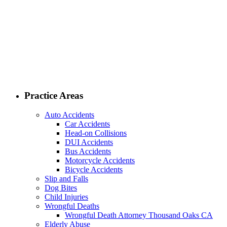
Practice Areas
Auto Accidents
Car Accidents
Head-on Collisions
DUI Accidents
Bus Accidents
Motorcycle Accidents
Bicycle Accidents
Slip and Falls
Dog Bites
Child Injuries
Wrongful Deaths
Wrongful Death Attorney Thousand Oaks CA
Elderly Abuse