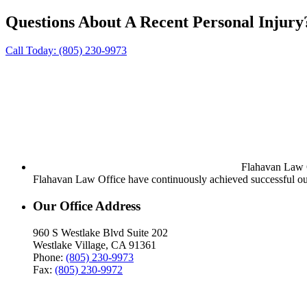
Questions About A Recent Personal Injury
Call Today:
(805) 230-9973
Flahavan Law Of
Flahavan Law Office have continuously achieved successful out
Our Office Address
960 S Westlake Blvd Suite 202
Westlake Village, CA 91361
Phone:
(805) 230-9973
Fax:
(805) 230-9972