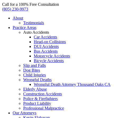
Call for a 100% Free Consultation
(805) 230-9973
About
Testimonials
Practice Areas
Auto Accidents
Car Accidents
Head-on Collisions
DUI Accidents
Bus Accidents
Motorcycle Accidents
Bicycle Accidents
Slip and Falls
Dog Bites
Child Injuries
Wrongful Deaths
Wrongful Death Attorney Thousand Oaks CA
Elderly Abuse
Construction Accidents
Police & Firefighters
Product Liability
Professional Malpractice
Our Attorneys
Kevin Flahavan