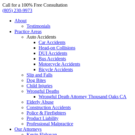
Call for a 100% Free Consultation
(805) 230-9973
About
Testimonials
Practice Areas
Auto Accidents
Car Accidents
Head-on Collisions
DUI Accidents
Bus Accidents
Motorcycle Accidents
Bicycle Accidents
Slip and Falls
Dog Bites
Child Injuries
Wrongful Deaths
Wrongful Death Attorney Thousand Oaks CA
Elderly Abuse
Construction Accidents
Police & Firefighters
Product Liability
Professional Malpractice
Our Attorneys
Kevin Flahavan