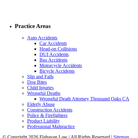
Practice Areas
Auto Accidents
Car Accidents
Head-on Collisions
DUI Accidents
Bus Accidents
Motorcycle Accidents
Bicycle Accidents
Slip and Falls
Dog Bites
Child Injuries
Wrongful Deaths
Wrongful Death Attorney Thousand Oaks CA
Elderly Abuse
Construction Accidents
Police & Firefighters
Product Liability
Professional Malpractice
© Copyright 2026 Flahavan Law | All Rights Reserved |
Sitemap