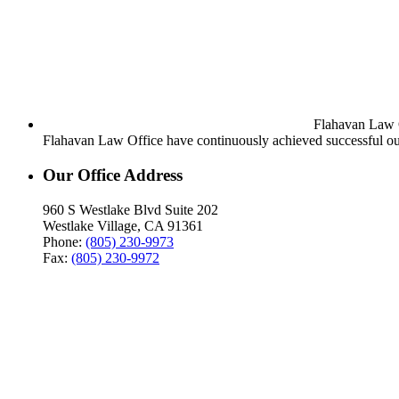
Flahavan Law Of
Flahavan Law Office have continuously achieved successful out
Our Office Address
960 S Westlake Blvd Suite 202
Westlake Village, CA 91361
Phone:
(805) 230-9973
Fax:
(805) 230-9972