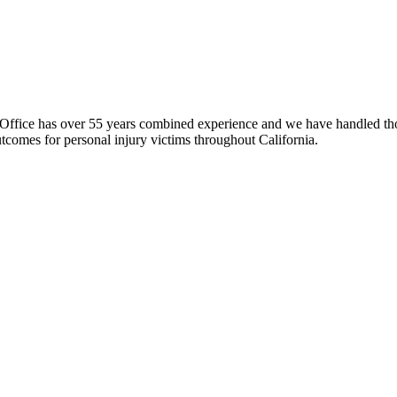
fice has over 55 years combined experience and we have handled thous
comes for personal injury victims throughout California.