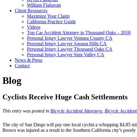
William Flahavan
Client Resources
Maximize Your Claim
California Practice Guide
Videos
Top Car Accident Attorney in Thousand Oaks – 2018
Personal Injury Lawyer Ventura County CA
Personal Injury Lawyer Agoura Hills CA
Personal Injury Lawyer Thousand Oaks CA
Personal Injury Lawyer Simi Valley CA
News & Press
Contact
Blog
Cyclists Receive Huge Cash Settlements
This entry was posted in
Bicycle Accident Attorneys
,
Bicycle Acciden
The city of San Diego will pay one local cyclist a whopping $4.85 milli
Brown was injured as a result to the Southern California city’s poorl