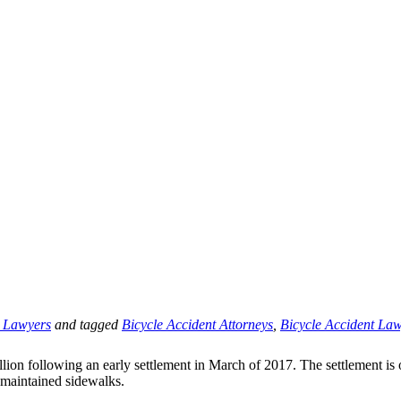
t Lawyers
and tagged
Bicycle Accident Attorneys
,
Bicycle Accident La
on following an early settlement in March of 2017. The settlement is one 
y maintained sidewalks.