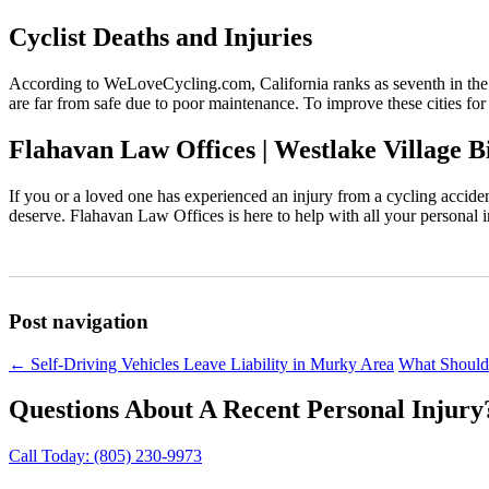
Cyclist Deaths and Injuries
According to WeLoveCycling.com, California ranks as seventh in the
are far from safe due to poor maintenance. To improve these cities for
Flahavan Law Offices | Westlake Village B
If you or a loved one has experienced an injury from a cycling accid
deserve. Flahavan Law Offices is here to help with all your personal 
Post navigation
←
Self-Driving Vehicles Leave Liability in Murky Area
What Should
Questions About A Recent Personal Injury
Call Today:
(805) 230-9973