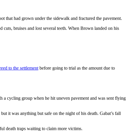
oot that had grown under the sidewalk and fractured the pavement.
ned cuts, bruises and lost several teeth. When Brown landed on his
eed to the settlement
before going to trial as the amount due to
h a cycling group when he hit uneven pavement and was sent flying
ut it was anything but safe on the night of his death. Gabat’s fall
ful death traps waiting to claim more victims.