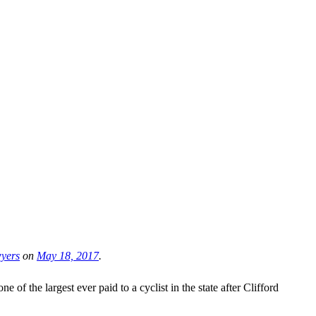
wyers
on
May 18, 2017
.
of the largest ever paid to a cyclist in the state after Clifford