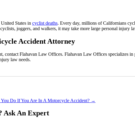
 United States in
cyclist deaths
. Every day, millions of Californians cyc
 cyclists, joggers, and walkers, it may take more large personal injury l
icycle Accident Attorney
ent, contact Flahavan Law Offices. Flahavan Law Offices specializes i
injury law needs.
 You Do If You Are In A Motorcycle Accident?
→
?
Ask An Expert