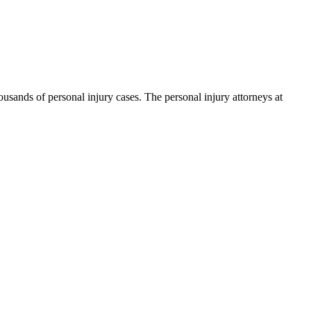
ands of personal injury cases. The personal injury attorneys at