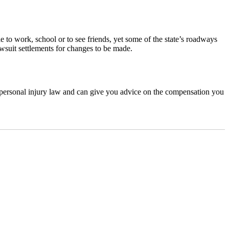
le to work, school or to see friends, yet some of the state’s roadways
awsuit settlements for changes to be made.
n personal injury law and can give you advice on the compensation you