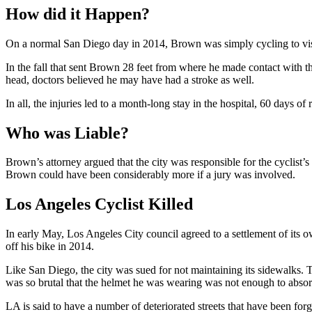
How did it Happen?
On a normal San Diego day in 2014, Brown was simply cycling to visit
In the fall that sent Brown 28 feet from where he made contact with the
head, doctors believed he may have had a stroke as well.
In all, the injuries led to a month-long stay in the hospital, 60 days of 
Who was Liable?
Brown’s attorney argued that the city was responsible for the cyclist’s
Brown could have been considerably more if a jury was involved.
Los Angeles Cyclist Killed
In early May, Los Angeles City council agreed to a settlement of its 
off his bike in 2014.
Like San Diego, the city was sued for not maintaining its sidewalks. Th
was so brutal that the helmet he was wearing was not enough to absor
LA is said to have a number of deteriorated streets that have been for