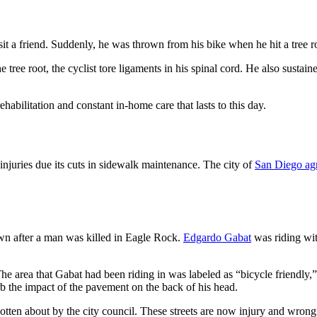
 a friend. Suddenly, he was thrown from his bike when he hit a tree r
 tree root, the cyclist tore ligaments in his spinal cord. He also sustai
rehabilitation and constant in-home care that lasts to this day.
 injuries due its cuts in sidewalk maintenance. The city of
San Diego agr
own after a man was killed in Eagle Rock.
Edgardo Gabat
was riding wit
e area that Gabat had been riding in was labeled as “bicycle friendly,” b
b the impact of the pavement on the back of his head.
gotten about by the city council. These streets are now injury and wrong