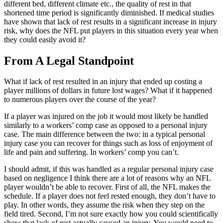
different bed, different climate etc., the quality of rest in that
shortened time period is significantly diminished. If medical studies
have shown that lack of rest results in a significant increase in injury
risk, why does the NFL put players in this situation every year when
they could easily avoid it?
From A Legal Standpoint
What if lack of rest resulted in an injury that ended up costing a
player millions of dollars in future lost wages? What if it happened
to numerous players over the course of the year?
If a player was injured on the job it would most likely be handled
similarly to a workers’ comp case as opposed to a personal injury
case. The main difference between the two: in a typical personal
injury case you can recover for things such as loss of enjoyment of
life and pain and suffering. In workers’ comp you can’t.
I should admit, if this was handled as a regular personal injury case
based on negligence I think there are a lot of reasons why an NFL
player wouldn’t be able to recover. First of all, the NFL makes the
schedule. If a player does not feel rested enough, they don’t have to
play. In other words, they assume the risk when they step on the
field tired. Second, I’m not sure exactly how you could scientifically
show that lack of rest actually
caused
an injury. You would need to