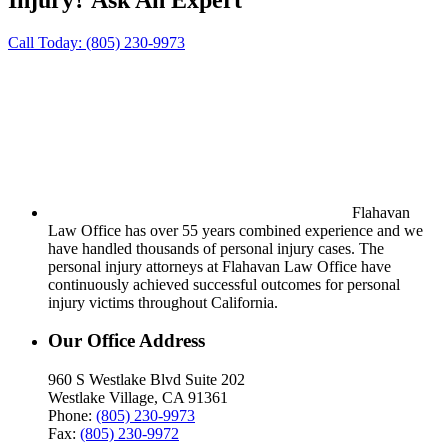
Call Today:
(805) 230-9973
Flahavan
Law Office has over 55 years combined experience and we
have handled thousands of personal injury cases. The
personal injury attorneys at Flahavan Law Office have
continuously achieved successful outcomes for personal
injury victims throughout California.
Our Office Address
960 S Westlake Blvd Suite 202
Westlake Village, CA 91361
Phone:
(805) 230-9973
Fax:
(805) 230-9972