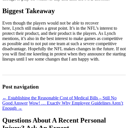
Biggest Takeaway
Even though the players would not be able to recover
here, Lynch still makes a great point. It’s in the NFL’s interest to
protect their product, and their product is the players. As Lynch
mentions, it’s also in the best interest to make games as competitive
as possible and to not put one team at such a severe competitive
disadvantage. Hopefully the NFL makes changes in the future. If not
you will find me kneeling in protest when they announce the starting
lineups until I see some changes that I am happy with.
Post navigation
←
Establishing the Reasonable Cost of Medical Bills – Still No
Good Answer
Wow! … Exactly Why Employee Guidelines Aren’t
Enough
→
Questions About A Recent Personal
Injury?
Ask An Expert