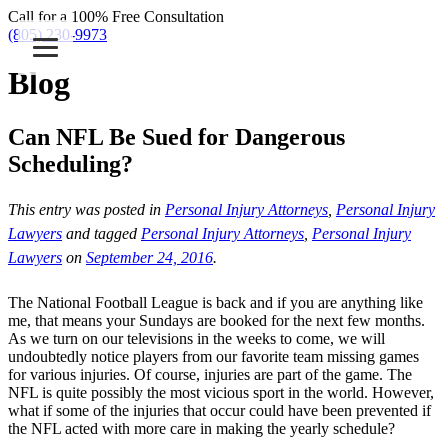
Call for a 100% Free Consultation
(805) 230-9973
Blog
Can NFL Be Sued for Dangerous
Scheduling?
This entry was posted in
Personal Injury Attorneys
,
Personal Injury
Lawyers
and tagged
Personal Injury Attorneys
,
Personal Injury
Lawyers
on
September 24, 2016
.
The National Football League is back and if you are anything like
me, that means your Sundays are booked for the next few months.
As we turn on our televisions in the weeks to come, we will
undoubtedly notice players from our favorite team missing games
for various injuries. Of course, injuries are part of the game. The
NFL is quite possibly the most vicious sport in the world. However,
what if some of the injuries that occur could have been prevented if
the NFL acted with more care in making the yearly schedule?