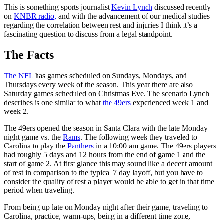
This is something sports journalist
Kevin Lynch
discussed recently
on
KNBR radio,
and with the advancement of our medical studies
regarding the correlation between rest and injuries I think it’s a
fascinating question to discuss from a legal standpoint.
The Facts
The NFL
has games scheduled on Sundays, Mondays, and
Thursdays every week of the season. This year there are also
Saturday games scheduled on Christmas Eve. The scenario Lynch
describes is one similar to what
the 49ers
experienced week 1 and
week 2.
The 49ers opened the season in Santa Clara with the late Monday
night game vs. the
Rams
. The following week they traveled to
Carolina to play the
Panthers
in a 10:00 am game. The 49ers players
had roughly 5 days and 12 hours from the end of game 1 and the
start of game 2. At first glance this may sound like a decent amount
of rest in comparison to the typical 7 day layoff, but you have to
consider the quality of rest a player would be able to get in that time
period when traveling.
From being up late on Monday night after their game, traveling to
Carolina, practice, warm-ups, being in a different time zone,