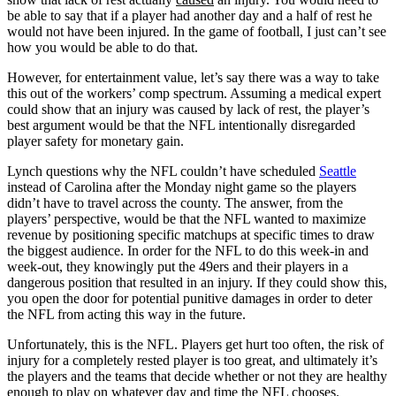
be able to say that if a player had another day and a half of rest he
would not have been injured. In the game of football, I just can’t see
how you would be able to do that.
However, for entertainment value, let’s say there was a way to take
this out of the workers’ comp spectrum. Assuming a medical expert
could show that an injury was caused by lack of rest, the player’s
best argument would be that the NFL intentionally disregarded
player safety for monetary gain.
Lynch questions why the NFL couldn’t have scheduled
Seattle
instead of Carolina after the Monday night game so the players
didn’t have to travel across the county. The answer, from the
players’ perspective, would be that the NFL wanted to maximize
revenue by positioning specific matchups at specific times to draw
the biggest audience. In order for the NFL to do this week-in and
week-out, they knowingly put the 49ers and their players in a
dangerous position that resulted in an injury. If they could show this,
you open the door for potential punitive damages in order to deter
the NFL from acting this way in the future.
Unfortunately, this is the NFL. Players get hurt too often, the risk of
injury for a completely rested player is too great, and ultimately it’s
the players and the teams that decide whether or not they are healthy
enough to play on whatever day and time the NFL chooses.