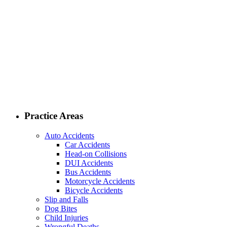
Practice Areas
Auto Accidents
Car Accidents
Head-on Collisions
DUI Accidents
Bus Accidents
Motorcycle Accidents
Bicycle Accidents
Slip and Falls
Dog Bites
Child Injuries
Wrongful Deaths