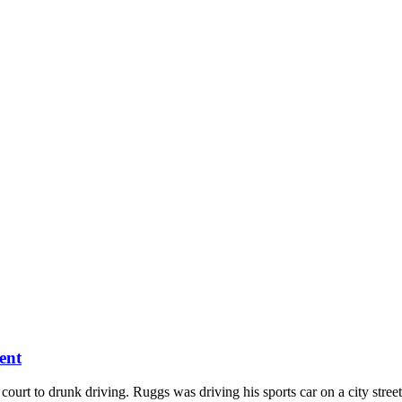
ent
t to drunk driving. Ruggs was driving his sports car on a city street 