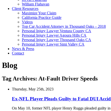
William Flahavan
Client Resources
Maximize Your Claim
California Practice Guide
Videos
Top Car Accident Attorney in Thousand Oaks – 2018
Personal Injury Lawyer Ventura County CA
Personal Injury Lawyer Agoura Hills CA
Personal Injury Lawyer Thousand Oaks CA
Personal Injury Lawyer Simi Valley CA
News & Press
Contact
Blog
Tag Archives:
At-Fault Driver Speeds
Thursday, May 25th, 2023
Ex-NFL Player Pleads Guilty to Fatal DUI Accid
On May 10, former NFL player Henry Ruggs pleaded guilty in cour