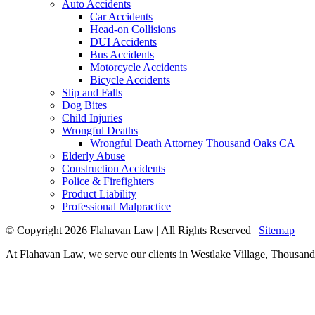
Auto Accidents
Car Accidents
Head-on Collisions
DUI Accidents
Bus Accidents
Motorcycle Accidents
Bicycle Accidents
Slip and Falls
Dog Bites
Child Injuries
Wrongful Deaths
Wrongful Death Attorney Thousand Oaks CA
Elderly Abuse
Construction Accidents
Police & Firefighters
Product Liability
Professional Malpractice
© Copyright 2026 Flahavan Law | All Rights Reserved |
Sitemap
At Flahavan Law, we serve our clients in Westlake Village, Thousand