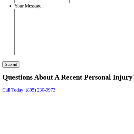
Your Message
Questions About A Recent Personal Injury
Call Today:
(805) 230-9973