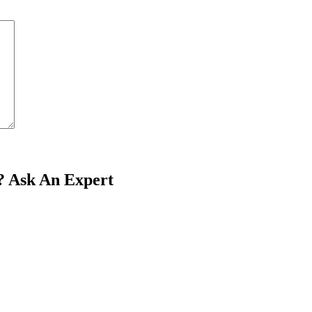
?
Ask An Expert