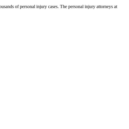
ands of personal injury cases. The personal injury attorneys at