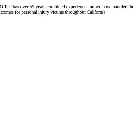
fice has over 55 years combined experience and we have handled thous
comes for personal injury victims throughout California.