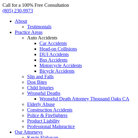
Call for a 100% Free Consultation
(805) 230-9973
About
Testimonials
Practice Areas
Auto Accidents
Car Accidents
Head-on Collisions
DUI Accidents
Bus Accidents
Motorcycle Accidents
Bicycle Accidents
Slip and Falls
Dog Bites
Child Injuries
Wrongful Deaths
Wrongful Death Attorney Thousand Oaks CA
Elderly Abuse
Construction Accidents
Police & Firefighters
Product Liability
Professional Malpractice
Our Attorneys
Kevin Flahavan