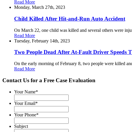
Read More
Monday, March 27th, 2023
Child Killed After Hit-and-Run Auto Accident
On March 22, one child was killed and several others were inju
Read More
Tuesday, February 14th, 2023
Two People Dead After At-Fault Driver Speeds 
On the early morning of February 8, two people were killed and 
Read More
Contact Us for a
Free Case Evaluation
Your Name
*
Your Email
*
Your Phone
*
Subject