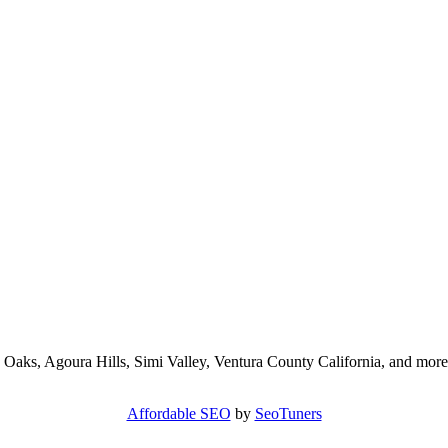
 Oaks, Agoura Hills, Simi Valley, Ventura County California, and more
Affordable SEO
by
SeoTuners