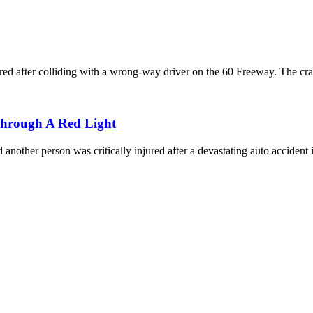
red after colliding with a wrong-way driver on the 60 Freeway. The cra
Through A Red Light
another person was critically injured after a devastating auto accident