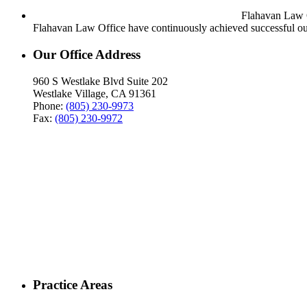
Flahavan Law Of
Flahavan Law Office have continuously achieved successful out
Our Office Address
960 S Westlake Blvd Suite 202
Westlake Village, CA 91361
Phone:
(805) 230-9973
Fax:
(805) 230-9972
Practice Areas