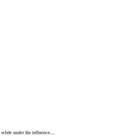
while under the influence....