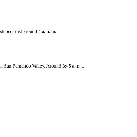
sh occurred around 4 a.m. in...
 in San Fernando Valley. Around 3:45 a.m....